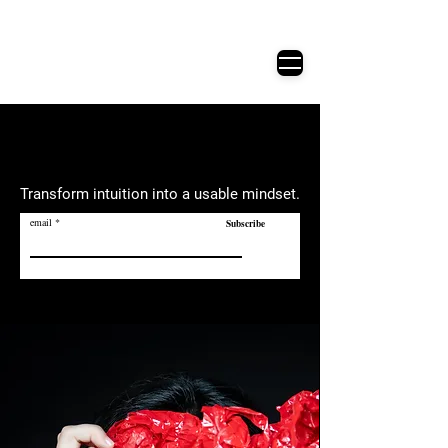
Active Analysis​
表演的科學精神
Transform intuition into a usable mindset.
email
Subscribe