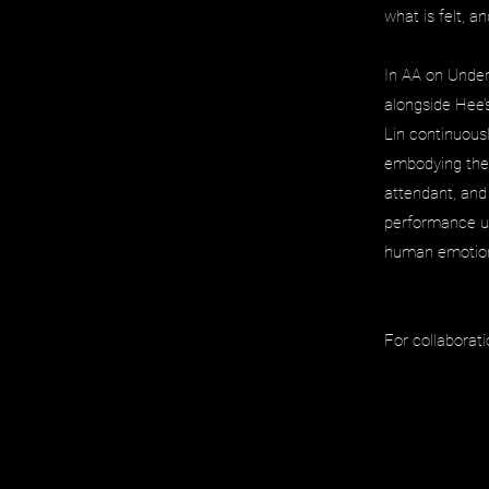
what is felt, a
In AA on Under
alongside Hee’
Lin continuous
embodying the 
attendant, and
performance un
human emotio
For collaborati