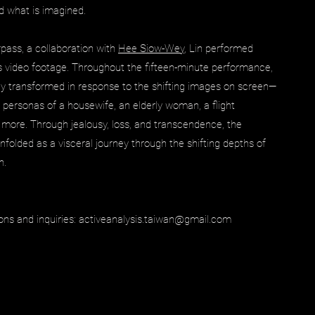
nd what is imagined.
pass, a collaboration with
Hee Siow-Wey
, Lin performed
s video footage. Throughout the fifteen-minute performance,
ly transformed in response to the shifting images on screen—
personas of a housewife, an elderly woman, a flight
 more. Through jealousy, loss, and transcendence, the
folded as a visceral journey through the shifting depths of
n.
ons and inquiries:
activeanalysis.taiwan@gmail.com