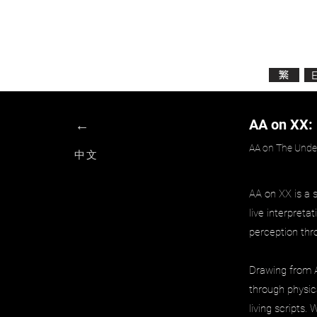
Active Analysis​
表演的科學精神
繁
←
AA on XX:
AA on The Under
中文
AA on XX is a 
live interpreta
perception thr
Drawing from Ac
through physica
living scripts.