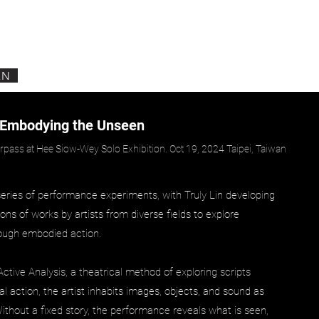
EN
 Embodying the Unseen
pass at Hee Siow-Wey Solo Exhibition. Oct 19, 2024 Taipei, Taiwan
series of performance experiments, with Truly Lin developing
tions of works by artists from diverse fields to explore
ough embodied action.
tive Analysis, a theatrical method of exploring scripts
l action, the artist inhabits images, objects, and sound as
 Without a fixed story, the performance reveals what is seen,