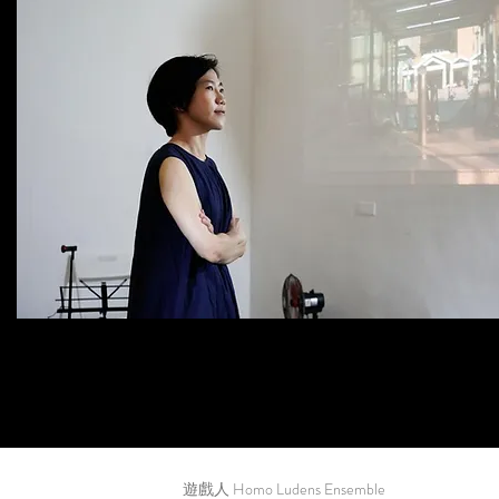
遊戲人 Homo Ludens Ensemble